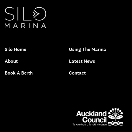
Silo Home
Using The Marina
About
Latest News
Book A Berth
Contact