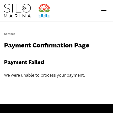
Men
Contact
ch
Payment Confirmation Page
Payment Failed
We were unable to process your payment.